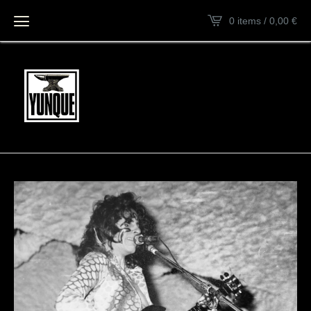
0 items / 0,00
€