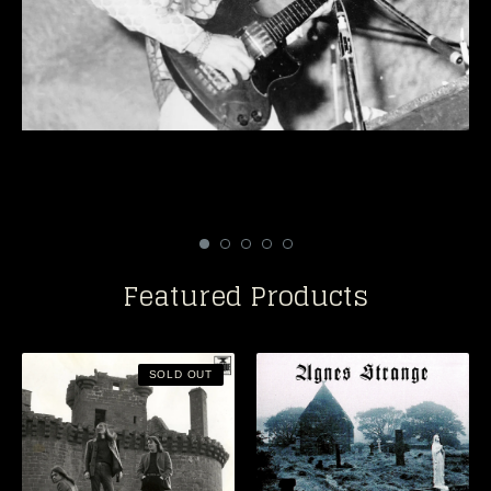
Featured Products
SOLD OUT