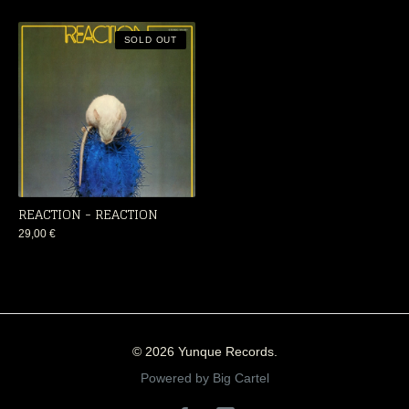
SOLD OUT
REACTION - REACTION
29,00
€
© 2026 Yunque Records.
Powered by Big Cartel