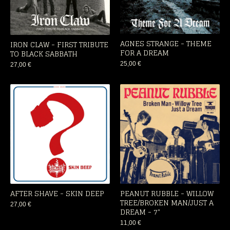
AGNES STRANGE - THEME
IRON CLAW - FIRST TRIBUTE
FOR A DREAM
TO BLACK SABBATH
25,00
€
27,00
€
AFTER SHAVE - SKIN DEEP
PEANUT RUBBLE - WILLOW
TREE/BROKEN MAN/JUST A
27,00
€
DREAM - 7"
11,00
€